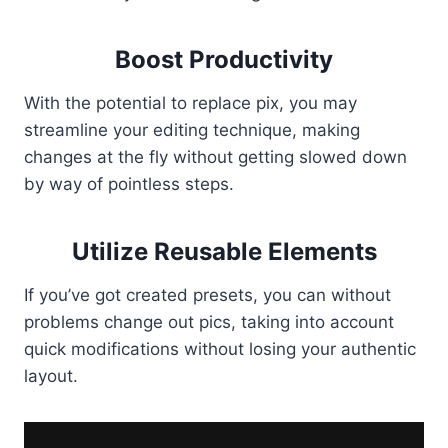
Boost Productivity
With the potential to replace pix, you may
streamline your editing technique, making
changes at the fly without getting slowed down
by way of pointless steps.
Utilize Reusable Elements
If you’ve got created presets, you can without
problems change out pics, taking into account
quick modifications without losing your authentic
layout.