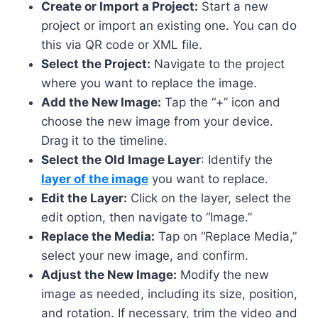
Create or Import a Project:
Start a new
project or import an existing one. You can do
this via QR code or XML file.
Select the Project:
Navigate to the project
where you want to replace the image.
Add the New Image:
Tap the “+” icon and
choose the new image from your device.
Drag it to the timeline.
Select the Old Image Layer
: Identify the
layer of the image
you want to replace.
Edit the Layer:
Click on the layer, select the
edit option, then navigate to “Image.”
Replace the Media:
Tap on “Replace Media,”
select your new image, and confirm.
Adjust the New Image:
Modify the new
image as needed, including its size, position,
and rotation. If necessary, trim the video and