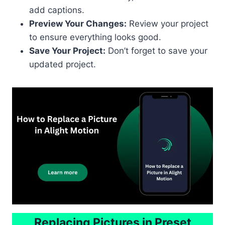
add captions.
Preview Your Changes:
Review your project
to ensure everything looks good.
Save Your Project:
Don’t forget to save your
updated project.
Replacing Pictures in Preset