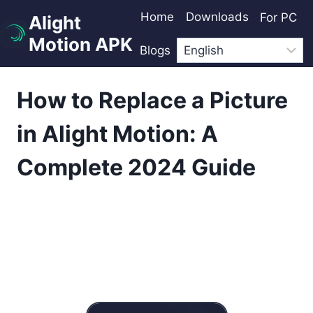
Skip
Home
Downloads
For PC
Alight
to
Motion APK
content
Blogs
How to Replace a Picture
in Alight Motion: A
Complete 2024 Guide