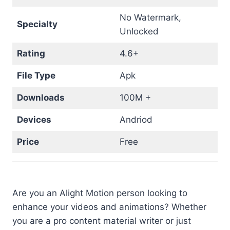
No Watermark,
Specialty
Unlocked
Rating
4.6+
File Type
Apk
Downloads
100M +
Devices
Andriod
Price
Free
Are you an Alight Motion person looking to
enhance your videos and animations? Whether
you are a pro content material writer or just