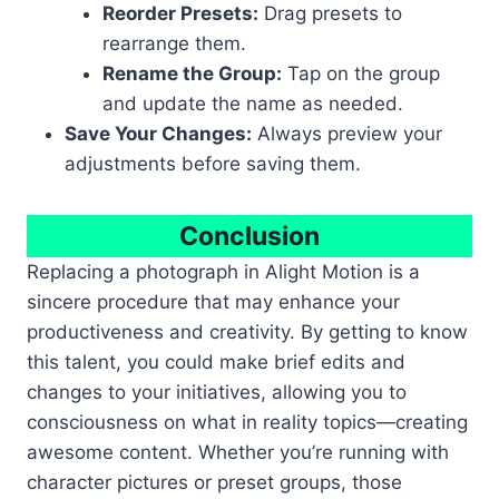
Reorder Presets:
Drag presets to
rearrange them.
Rename the Group:
Tap on the group
and update the name as needed.
Save Your Changes:
Always preview your
adjustments before saving them.
Conclusion
Replacing a photograph in Alight Motion is a
sincere procedure that may enhance your
productiveness and creativity. By getting to know
this talent, you could make brief edits and
changes to your initiatives, allowing you to
consciousness on what in reality topics—creating
awesome content. Whether you’re running with
character pictures or preset groups, those