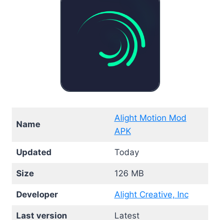
Alight Motion Mod
Name
APK
Updated
Today
Size
126 MB
Developer
Alight Creative, Inc
Last version
Latest