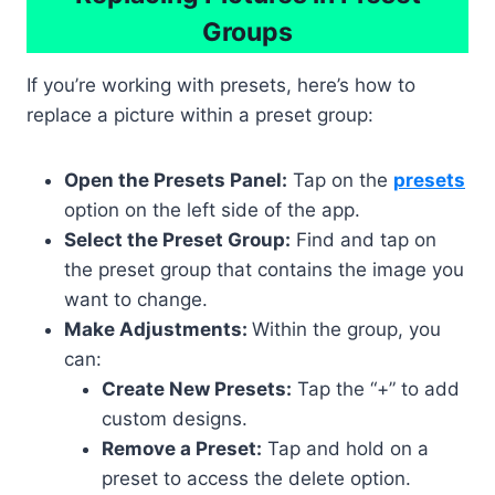
Groups
If you’re working with presets, here’s how to
replace a picture within a preset group:
Open the Presets Panel:
Tap on the
presets
option on the left side of the app.
Select the Preset Group:
Find and tap on
the preset group that contains the image you
want to change.
Make Adjustments:
Within the group, you
can:
Create New Presets:
Tap the “+” to add
custom designs.
Remove a Preset:
Tap and hold on a
preset to access the delete option.