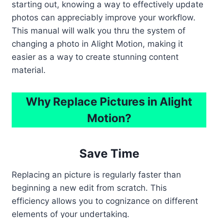
starting out, knowing a way to effectively update
photos can appreciably improve your workflow.
This manual will walk you thru the system of
changing a photo in Alight Motion, making it
easier as a way to create stunning content
material.
Why Replace Pictures in Alight
Motion?
Save Time
Replacing an picture is regularly faster than
beginning a new edit from scratch. This
efficiency allows you to cognizance on different
elements of your undertaking.