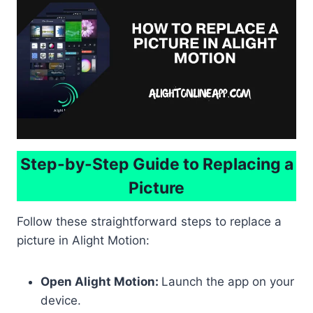
Step-by-Step Guide to Replacing a
Picture
Follow these straightforward steps to replace a
picture in Alight Motion:
Open Alight Motion:
Launch the app on your
device.